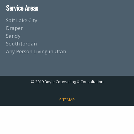
Service Areas
Salt Lake City
Draper
Sandy
South Jordan
Any Person Living in Utah
© 2019 Boyle Counseling & Consultation
SITEMAP