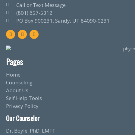
Call or Text Message
(801) 657-5312
PO Box 900231, Sandy, UT 84090-0231
F
T
L
a
w
i
c
i
n
e
t
k
b
t
e
o
e
d
o
r
i
Pages
k
n
Home
Counseling
About Us
Self Help Tools
Privacy Policy
Our Counselor
Dr. Boyle, PhD, LMFT