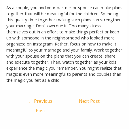
As a couple, you and your partner or spouse can make plans
together that will be meaningful for the children. Spending
this quality time together making such plans can strengthen
your marriage. Don’t overdue it. Too many stress
themselves out in an effort to make things perfect or keep
up with someone in the neighborhood who looked more
organized on Instagram. Rather, focus on how to make it
meaningful to your marriage and your family. Work together
with your spouse on the plans that you can create, share,
and execute together. Then, watch together as your kids
experience the magic you remember. You might realize that
magic is even more meaningful to parents and couples than
the magic you felt as a child.
←
Previous
Next Post
→
Post