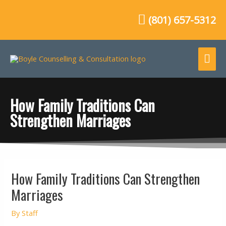
Skip
to
(801) 657-5312
content
Mai
Me
How Family Traditions Can
Strengthen Marriages
Post
How Family Traditions Can Strengthen
navigation
Marriages
By
Staff