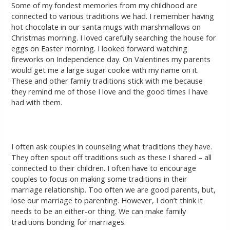
Some of my fondest memories from my childhood are
connected to various traditions we had. I remember having
hot chocolate in our santa mugs with marshmallows on
Christmas morning. I loved carefully searching the house for
eggs on Easter morning. I looked forward watching
fireworks on Independence day. On Valentines my parents
would get me a large sugar cookie with my name on it.
These and other family traditions stick with me because
they remind me of those I love and the good times I have
had with them.
I often ask couples in counseling what traditions they have.
They often spout off traditions such as these I shared – all
connected to their children. I often have to encourage
couples to focus on making some traditions in their
marriage relationship. Too often we are good parents, but,
lose our marriage to parenting. However, I don’t think it
needs to be an either-or thing. We can make family
traditions bonding for marriages.