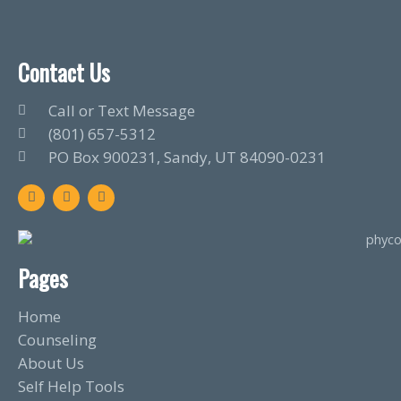
Contact Us
Call or Text Message
(801) 657-5312
PO Box 900231, Sandy, UT 84090-0231
F
T
L
a
w
i
c
i
n
e
t
k
b
t
e
o
e
d
o
r
i
Pages
k
n
Home
Counseling
About Us
Self Help Tools