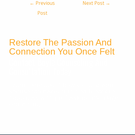
←
Previous
Next Post
→
Post
Restore The Passion And
Connection You Once Felt
Contact Boyle Counseling And
Consultation Today
Learn more about how you and your
spouse can discover the path back to
happiness with professional marriage
counseling