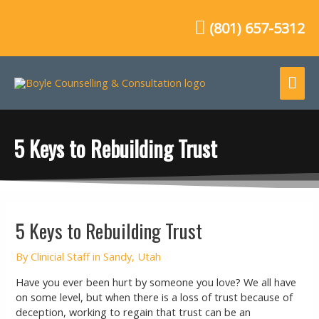
Skip
to
(801) 657-5312
content
Mai
Me
5 Keys to Rebuilding Trust
Post
5 Keys to Rebuilding Trust
navigation
By
Clinicial Staff in Sandy, Utah
Have you ever been hurt by someone you love? We all have
on some level, but when there is a loss of trust because of
deception, working to regain that trust can be an