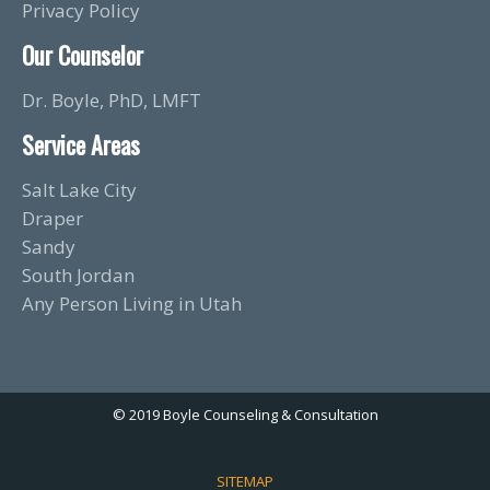
Privacy Policy
Our Counselor
Dr. Boyle, PhD, LMFT
Service Areas
Salt Lake City
Draper
Sandy
South Jordan
Any Person Living in Utah
© 2019 Boyle Counseling & Consultation
SITEMAP