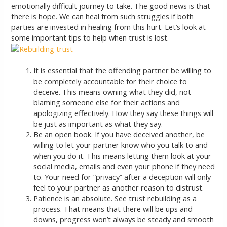
emotionally difficult journey to take. The good news is that
there is hope. We can heal from such struggles if both
parties are invested in healing from this hurt. Let’s look at
some important tips to help when trust is lost.
It is essential that the offending partner be willing to
be completely accountable for their choice to
deceive. This means owning what they did, not
blaming someone else for their actions and
apologizing effectively. How they say these things will
be just as important as what they say.
Be an open book. If you have deceived another, be
willing to let your partner know who you talk to and
when you do it. This means letting them look at your
social media, emails and even your phone if they need
to. Your need for “privacy” after a deception will only
feel to your partner as another reason to distrust.
Patience is an absolute. See trust rebuilding as a
process. That means that there will be ups and
downs, progress won’t always be steady and smooth