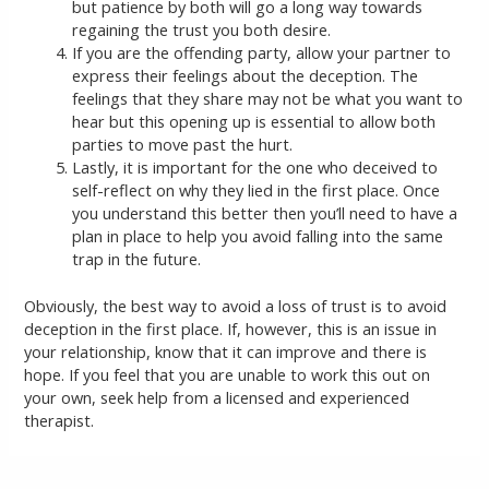
but patience by both will go a long way towards
regaining the trust you both desire.
If you are the offending party, allow your partner to
express their feelings about the deception. The
feelings that they share may not be what you want to
hear but this opening up is essential to allow both
parties to move past the hurt.
Lastly, it is important for the one who deceived to
self-reflect on why they lied in the first place. Once
you understand this better then you’ll need to have a
plan in place to help you avoid falling into the same
trap in the future.
Obviously, the best way to avoid a loss of trust is to avoid
deception in the first place. If, however, this is an issue in
your relationship, know that it can improve and there is
hope. If you feel that you are unable to work this out on
your own, seek help from a licensed and experienced
therapist.