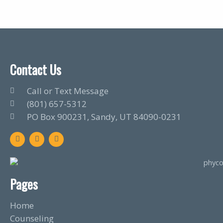
Contact Us
Call or Text Message
(801) 657-5312
PO Box 900231, Sandy, UT 84090-0231
F
T
L
a
w
i
c
i
n
e
t
k
b
t
e
o
e
d
o
r
i
Pages
k
n
Home
Counseling