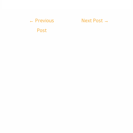
←
Previous
Next Post
→
Post