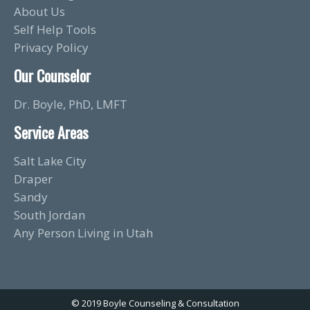
About Us
Self Help Tools
Privacy Policy
Our Counselor
Dr. Boyle, PhD, LMFT
Service Areas
Salt Lake City
Draper
Sandy
South Jordan
Any Person Living in Utah
© 2019 Boyle Counseling & Consultation