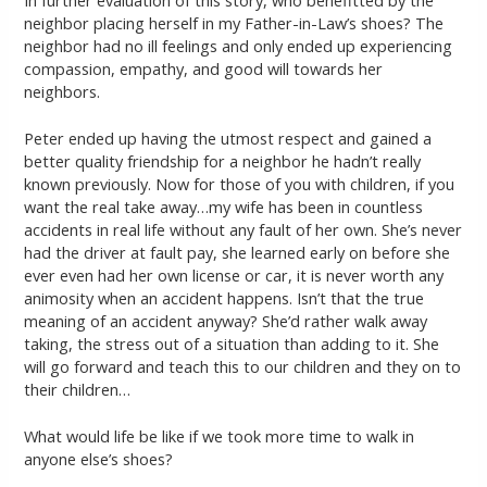
In further evaluation of this story, who benefitted by the
neighbor placing herself in my Father-in-Law’s shoes? The
neighbor had no ill feelings and only ended up experiencing
compassion, empathy, and good will towards her
neighbors.
Peter ended up having the utmost respect and gained a
better quality friendship for a neighbor he hadn’t really
known previously. Now for those of you with children, if you
want the real take away…my wife has been in countless
accidents in real life without any fault of her own. She’s never
had the driver at fault pay, she learned early on before she
ever even had her own license or car, it is never worth any
animosity when an accident happens. Isn’t that the true
meaning of an accident anyway? She’d rather walk away
taking, the stress out of a situation than adding to it. She
will go forward and teach this to our children and they on to
their children…
What would life be like if we took more time to walk in
anyone else’s shoes?