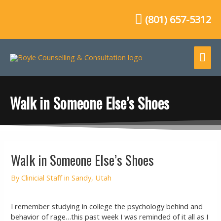
Skip
to
(801) 657-5312
content
Mai
Me
Walk in Someone Else’s Shoes
Post
Walk in Someone Else’s Shoes
navigation
By
Clinicial Staff in Sandy, Utah
I remember studying in college the psychology behind and
behavior of rage…this past week I was reminded of it all as I