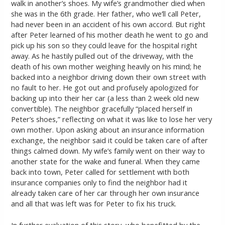
walk in another’s shoes. My wife’s grandmother died when
she was in the 6th grade. Her father, who we’ll call Peter,
had never been in an accident of his own accord. But right
after Peter learned of his mother death he went to go and
pick up his son so they could leave for the hospital right
away. As he hastily pulled out of the driveway, with the
death of his own mother weighing heavily on his mind; he
backed into a neighbor driving down their own street with
no fault to her. He got out and profusely apologized for
backing up into their her car (a less than 2 week old new
convertible). The neighbor gracefully “placed herself in
Peter’s shoes,” reflecting on what it was like to lose her very
own mother. Upon asking about an insurance information
exchange, the neighbor said it could be taken care of after
things calmed down. My wife’s family went on their way to
another state for the wake and funeral. When they came
back into town, Peter called for settlement with both
insurance companies only to find the neighbor had it
already taken care of her car through her own insurance
and all that was left was for Peter to fix his truck.