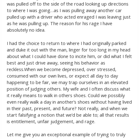
was pulled off to the side of the road looking up directions
to where I was going…as I was pulling away another car
pulled up with a driver who acted enraged I was leaving just
as he was pulling up. The reason for his rage I have
absolutely no idea.
I had the choice to return to where I had originally parked
and duke it out with the man, linger for too long in my head
about what I could have done to incite him, or did what I felt
best and just drive away, seeing his behavior as
reckless.When we become depressed, over stressed,
consumed with our own lives, or expect all day to day
happening to be fair, we may trap ourselves in an elevated
position of judging others. My wife and I often discuss what
it really means to walk in others shoes. Could we possibly
even really walk a day in another’s shoes without having lived
in their past, present, and future? Not really, and when we
start falsifying a notion that we’d be able to; all that results
is entitlement, unfair judgement, and rage.
Let me give you an exceptional example of trying to truly