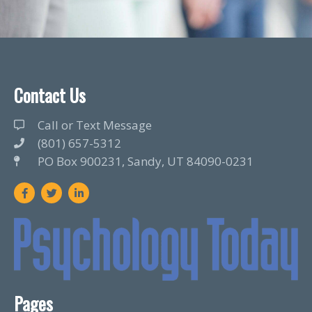
Contact Us
Call or Text Message
(801) 657-5312
PO Box 900231, Sandy, UT 84090-0231
F
T
L
a
w
i
c
i
n
e
t
k
b
t
e
o
e
d
o
r
i
k
n
Pages