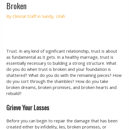
Broken
By
Clinicial Staff in Sandy, Utah
Trust. In any kind of significant relationship, trust is about
as fundamental as it gets. In a healthy marriage, trust is
essentially necessary to building a strong structure. What
do you do when trust is broken and your foundation is
shattered? What do you do with the remaining pieces? How
do you sort through the shambles? How do you take
broken dreams, broken promises, and broken hearts and
rebuild?
Grieve Your Losses
Before you can begin to repair the damage that has been
created either by infidelity, lies, broken promises, or