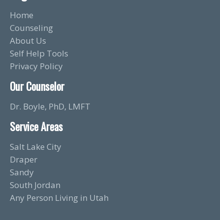
Home
Counseling
About Us
Self Help Tools
Privacy Policy
Our Counselor
Dr. Boyle, PhD, LMFT
Service Areas
Salt Lake City
Draper
Sandy
South Jordan
Any Person Living in Utah