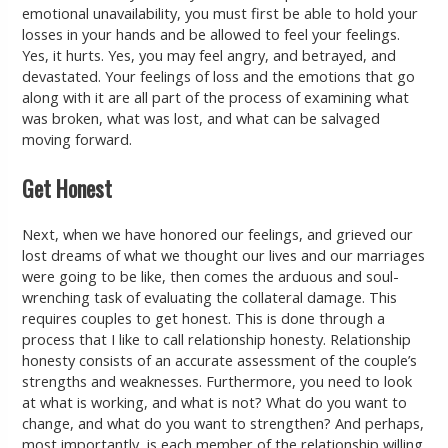
emotional unavailability, you must first be able to hold your
losses in your hands and be allowed to feel your feelings.
Yes, it hurts. Yes, you may feel angry, and betrayed, and
devastated. Your feelings of loss and the emotions that go
along with it are all part of the process of examining what
was broken, what was lost, and what can be salvaged
moving forward.
Get Honest
Next, when we have honored our feelings, and grieved our
lost dreams of what we thought our lives and our marriages
were going to be like, then comes the arduous and soul-
wrenching task of evaluating the collateral damage. This
requires couples to get honest. This is done through a
process that I like to call relationship honesty. Relationship
honesty consists of an accurate assessment of the couple’s
strengths and weaknesses. Furthermore, you need to look
at what is working, and what is not? What do you want to
change, and what do you want to strengthen? And perhaps,
most importantly, is each member of the relationship willing