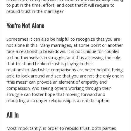
to put in the time, effort, and cost that it will require to
rebuild trust in the marriage?
You’re Not Alone
Sometimes it can also be helpful to recognize that you are
not alone in this. Many marriages, at some point or another
face a relationship breakdown. It is not unique for couples
to find themselves in struggle, and thus assessing the role
that trust and broken trust is playing in their
relationship. And while comparisons are never helpful, being
able to look around and see that you are not the only one in
“this mess” can provide an element of empathy and
compassion. And seeing others working through their
struggle can foster hope that moving forward and
rebuilding a stronger relationship is a realistic option.
All In
Most importantly, in order to rebuild trust, both parties