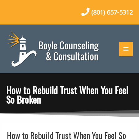
Skip
to
(801) 657-5312
content
Main
Men
How to Rebuild Trust When You Feel
So Broken
Post
How to Rebuild Trust When You Feel So
navigation