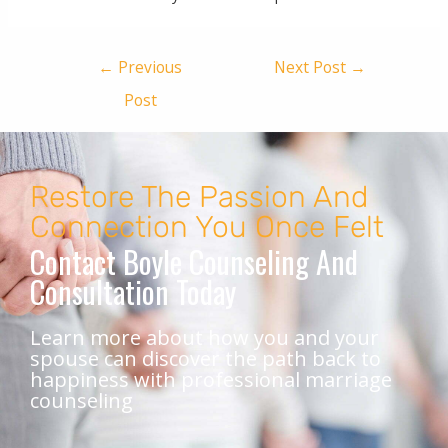
←
Previous
Next Post
→
Post
Restore The Passion And
Connection You Once Felt
Contact Boyle Counseling And
Consultation Today
Learn more about how you and your
spouse can discover the path back to
happiness with professional marriage
counseling