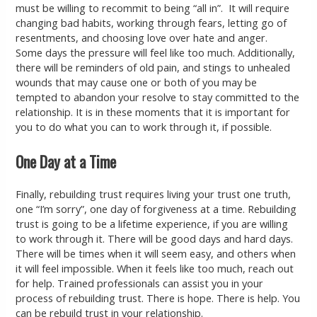
must be willing to recommit to being “all in”. It will require
changing bad habits, working through fears, letting go of
resentments, and choosing love over hate and anger.
Some days the pressure will feel like too much. Additionally,
there will be reminders of old pain, and stings to unhealed
wounds that may cause one or both of you may be
tempted to abandon your resolve to stay committed to the
relationship. It is in these moments that it is important for
you to do what you can to work through it, if possible.
One Day at a Time
Finally, rebuilding trust requires living your trust one truth,
one “I’m sorry”, one day of forgiveness at a time. Rebuilding
trust is going to be a lifetime experience, if you are willing
to work through it. There will be good days and hard days.
There will be times when it will seem easy, and others when
it will feel impossible. When it feels like too much, reach out
for help. Trained professionals can assist you in your
process of rebuilding trust. There is hope. There is help. You
can be rebuild trust in your relationship.